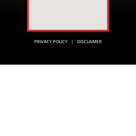
PRIVACY POLICY
|
DISCLAIMER