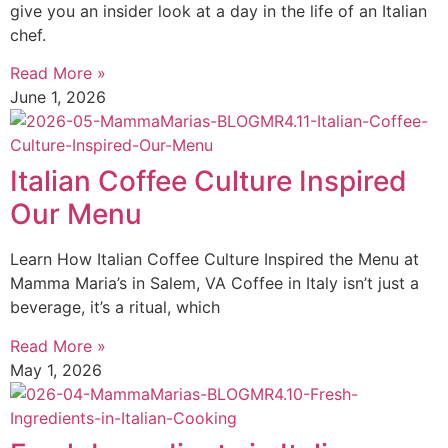
give you an insider look at a day in the life of an Italian
chef.
Read More »
June 1, 2026
Italian Coffee Culture Inspired
Our Menu
Learn How Italian Coffee Culture Inspired the Menu at
Mamma Maria’s in Salem, VA Coffee in Italy isn’t just a
beverage, it’s a ritual, which
Read More »
May 1, 2026