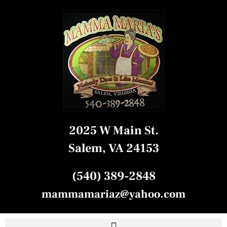
2025 W Main St.
Salem, VA 24153
(540) 389-2848
mammamariaz@yahoo.com