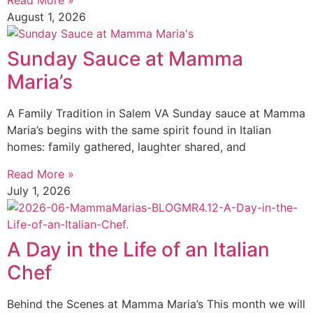
Read More »
August 1, 2026
Sunday Sauce at Mamma
Maria’s
A Family Tradition in Salem VA Sunday sauce at Mamma
Maria’s begins with the same spirit found in Italian
homes: family gathered, laughter shared, and
Read More »
July 1, 2026
A Day in the Life of an Italian
Chef
Behind the Scenes at Mamma Maria’s This month we will