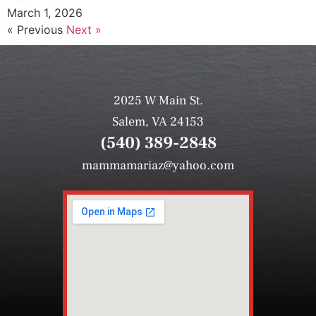
March 1, 2026
« Previous
Next »
2025 W Main St.
Salem, VA 24153
(540) 389-2848
mammamariaz@yahoo.com