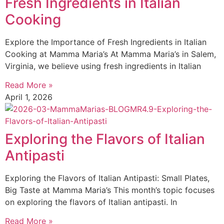
Fresh Ingredients in Italian
Cooking
Explore the Importance of Fresh Ingredients in Italian
Cooking at Mamma Maria’s At Mamma Maria’s in Salem,
Virginia, we believe using fresh ingredients in Italian
Read More »
April 1, 2026
Exploring the Flavors of Italian
Antipasti
Exploring the Flavors of Italian Antipasti: Small Plates,
Big Taste at Mamma Maria’s This month’s topic focuses
on exploring the flavors of Italian antipasti. In
Read More »