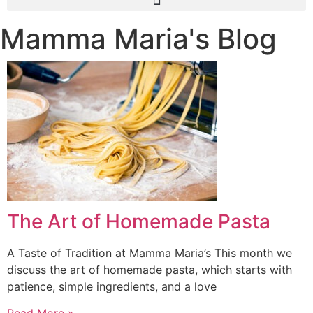
Mamma Maria's Blog
The Art of Homemade Pasta
A Taste of Tradition at Mamma Maria’s This month we
discuss the art of homemade pasta, which starts with
patience, simple ingredients, and a love