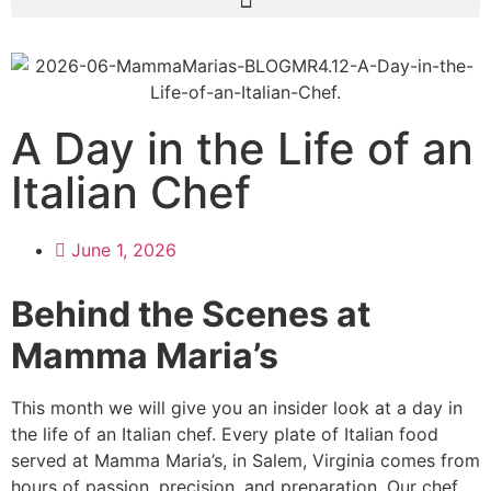
A Day in the Life of an
Italian Chef
June 1, 2026
Behind the Scenes at
Mamma Maria’s
This month we will give you an insider look at a day in
the life of an Italian chef. Every plate of Italian food
served at Mamma Maria’s, in Salem, Virginia comes from
hours of passion, precision, and preparation. Our chef