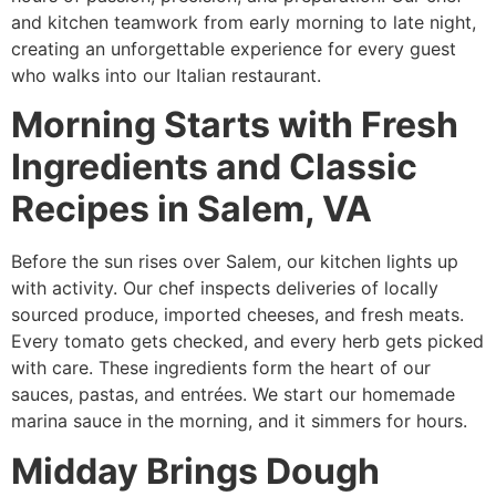
and kitchen teamwork from early morning to late night,
creating an unforgettable experience for every guest
who walks into our Italian restaurant.
Morning Starts with Fresh
Ingredients and Classic
Recipes in Salem, VA
Before the sun rises over Salem, our kitchen lights up
with activity. Our chef inspects deliveries of locally
sourced produce, imported cheeses, and fresh meats.
Every tomato gets checked, and every herb gets picked
with care. These ingredients form the heart of our
sauces, pastas, and entrées. We start our homemade
marina sauce in the morning, and it simmers for hours.
Midday Brings Dough