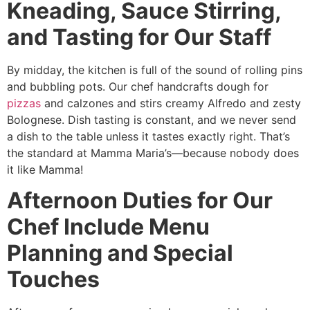
Kneading, Sauce Stirring,
and Tasting for Our Staff
By midday, the kitchen is full of the sound of rolling pins
and bubbling pots. Our chef handcrafts dough for
pizzas
and calzones and stirs creamy Alfredo and zesty
Bolognese. Dish tasting is constant, and we never send
a dish to the table unless it tastes exactly right. That’s
the standard at Mamma Maria’s—because nobody does
it like Mamma!
Afternoon Duties for Our
Chef Include Menu
Planning and Special
Touches