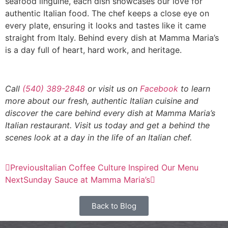
seafood linguine, each dish showcases our love for
authentic Italian food. The chef keeps a close eye on
every plate, ensuring it looks and tastes like it came
straight from Italy. Behind every dish at Mamma Maria’s
is a day full of heart, hard work, and heritage.
Call
(540) 389-2848
or visit us on
Facebook
to learn
more about our fresh, authentic Italian cuisine and
discover the care behind every dish at Mamma Maria’s
Italian restaurant. Visit us today and get a behind the
scenes look at a day in the life of an Italian chef.
Previous
Italian Coffee Culture Inspired Our Menu
Next
Sunday Sauce at Mamma Maria’s
Back to Blog