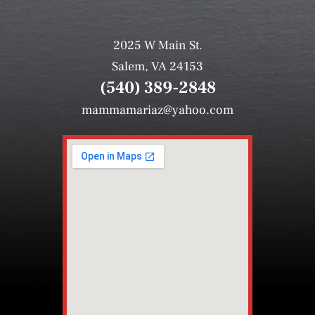
2025 W Main St.
Salem, VA 24153
(540) 389-2848
mammamariaz@yahoo.com