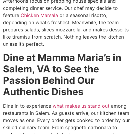
Afternoons focus on prepping house specials and
completing dinner service. Our chef may decide to
feature
Chicken Marsala
or a seasonal risotto,
depending on what’s freshest. Meanwhile, the team
prepares salads, slices mozzarella, and makes desserts
like tiramisu from scratch. Nothing leaves the kitchen
unless it’s perfect.
Dine at Mamma Maria’s in
Salem, VA to See the
Passion Behind Our
Authentic Dishes
Dine in to experience
what makes us stand out
among
restaurants in Salem. As guests arrive, our kitchen team
moves as one. Every order gets cooked to order by our
skilled culinary team. From spaghetti carbonara to