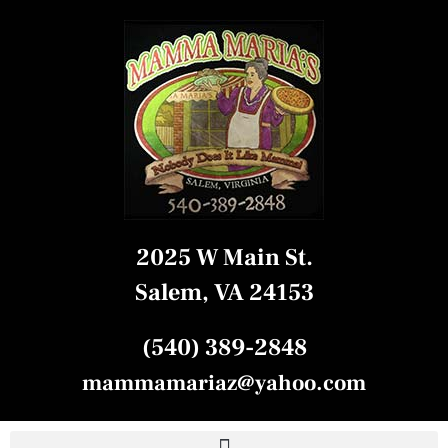
2025 W Main St.
Salem, VA 24153
(540) 389-2848
mammamariaz@yahoo.com