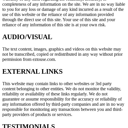
completeness of any information on the site. We are in no way liable
to you for any loss or damage of any kind incurred as a result of the
use of this website or the reliance of any information provided
through the direct use of this site. Your use of this site and your
reliance of any information of this site is at your own risk.
AUDIO/VISUAL
The text content, images, graphics and videos on this website may
not be transcribed, copied or redistributed in any way without prior
permission from eztouse.com.
EXTERNAL LINKS
This website may contain links to other websites or 3rd party
content belonging to other entities. We do not monitor the validity,
reliability or availability of these links regularly. We do not
guarantee or assume responsibility for the accuracy or reliability of
any information offered by third-party companies and are in no way
responsible for monitoring any transactions between you and third-
party providers of products or services.
TESTIMONIALS