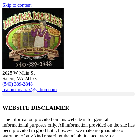
Skip to content
2025 W Main St.
Salem, VA 24153
(540) 389-2848
mammamariaz@yahoo.com
WEBSITE DISCLAIMER
The information provided on this website is for general
informational purposes only. All information provided on the site has
been provided in good faith, however we make no guarantee or
warranty of any kind regarding the reliability, accuracy, or